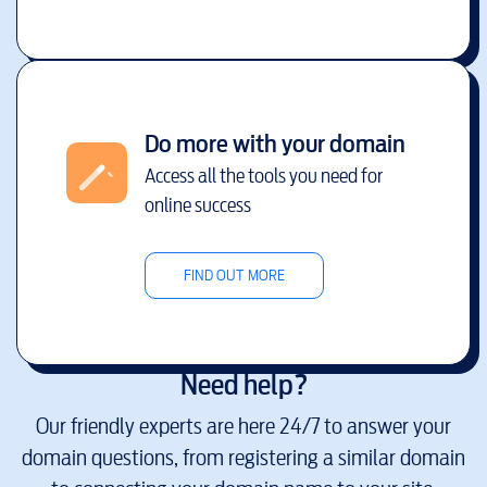
Do more with your domain
Access all the tools you need for
online success
FIND OUT MORE
Need help?
Our friendly experts are here 24/7 to answer your
domain questions, from registering a similar domain