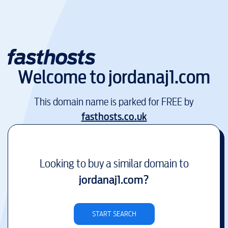
Welcome to
jordanaj1.com
This domain name is parked for FREE by
fasthosts.co.uk
Looking to buy a similar domain to
jordanaj1.com
?
START SEARCH